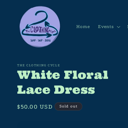
Skip to
content
Home
Events
THE CLOTHING CYCLE
White Floral
Lace Dress
Regular
$50.00 USD
Sold out
price