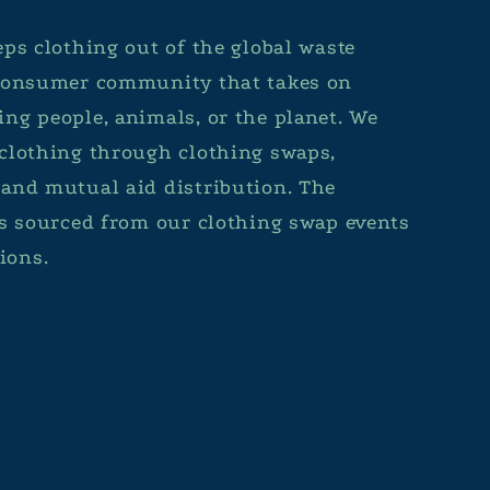
ps clothing out of the global waste
 consumer community that takes on
ng people, animals, or the planet. We
clothing through clothing swaps,
and mutual aid distribution. The
is sourced from our clothing swap events
ions.
Facebook
Instagram