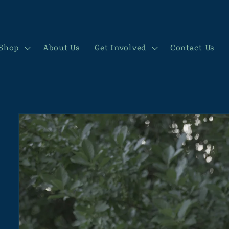
Shop
About Us
Get Involved
Contact Us
Skip to
product
information