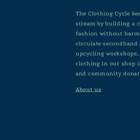
The Clothing Cycle kee
stream by building a
fashion without harmi
circulate secondhand 
upcycling workshops, 
clothing in our shop 
and community donat
About us