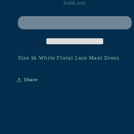
Sold out
Size 14 White Floral Lace Maxi Dress
Share