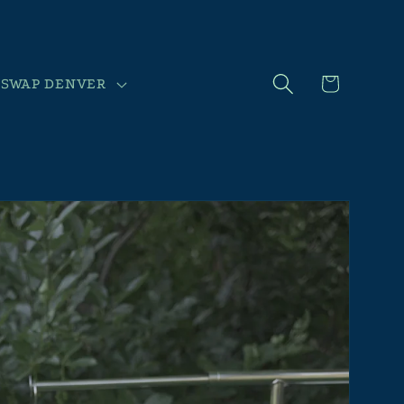
Cart
SWAP DENVER