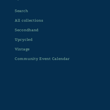
Search
All collections
Secondhand
Upcycled
Vintage
Community Event Calendar
Subscribe to our emails
Email