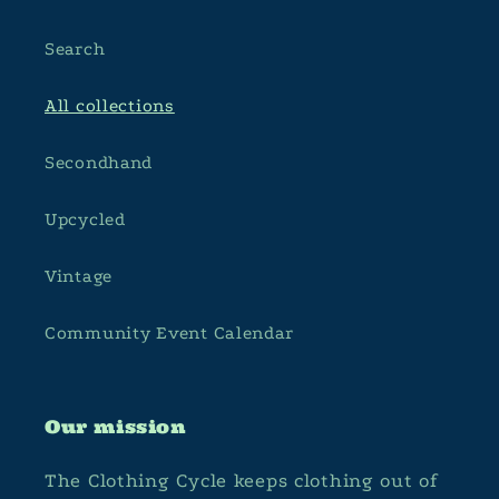
Search
All collections
Secondhand
Upcycled
Vintage
Community Event Calendar
Our mission
The Clothing Cycle keeps clothing out of