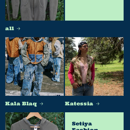
all
Kala Blaq
Katessia
Setiya
Fashion