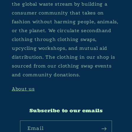
the global waste stream by building a
consumer community that takes on
fashion without harming people, animals,
or the planet. We circulate secondhand
clothing through clothing swaps,
upcycling workshops, and mutual aid
distribution. The clothing in our shop is
sourced from our clothing swap events
and community donations.
About us
Subscribe to our emails
Email