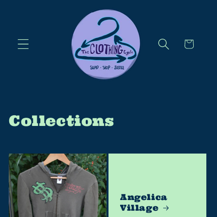
Skip to
content
Cart
Collections
Angelica
Village