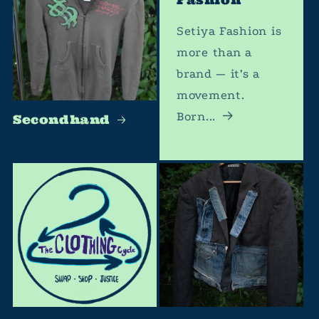
Setiya Fashion is
more than a
brand — it’s a
movement.
Born...
Secondhand