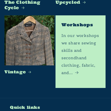
The Clothing
Upcycled
Cycle
Workshops
In our workshops
we share sewing
skills and
secondhand
clothing, fabric,
Vintage
and...
Quick links