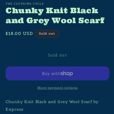
THE CLOTHING CYCLE
Chunky Knit Black
and Grey Wool Scarf
Regular
$18.00 USD
Sold out
price
Sold out
More payment options
Chunky Knit Black and Grey Wool Scarf by
Express