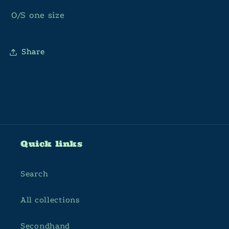
O/S one size
Share
Quick links
Search
All collections
Secondhand