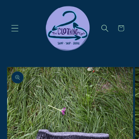
Skip to
content
Cart
Skip to
product
information