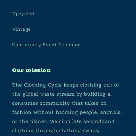
Upcycled
Vintage
Community Event Calendar
Our mission
The Clothing Cycle keeps clothing out of
the global waste stream by building a
consumer community that takes on
fashion without harming people, animals,
or the planet. We circulate secondhand
clothing through clothing swaps,