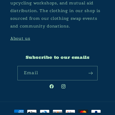
upcycling workshops, and mutual aid
distribution. The clothing in our shop is
sourced from our clothing swap events
and community donations.
About us
Subscribe to our emails
Email
Facebook
Instagram
Payment