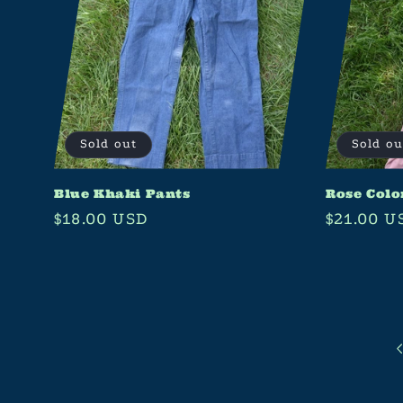
Sold out
Sold ou
Blue Khaki Pants
Rose Colo
Regular
$18.00 USD
Regular
$21.00 U
price
price