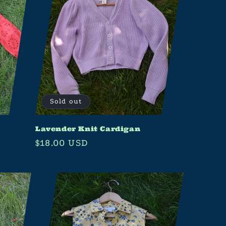
Sold out
Lavender Knit Cardigan
Regular
$18.00 USD
price