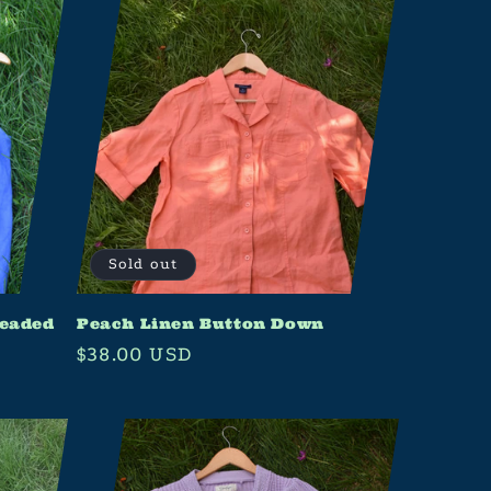
Sold out
Beaded
Peach Linen Button Down
Regular
$38.00 USD
price