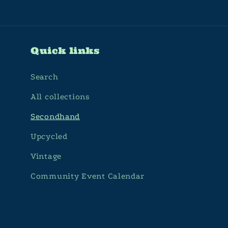
Quick links
Search
All collections
Secondhand
Upcycled
Vintage
Community Event Calendar