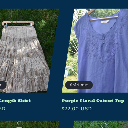
t
Sold out
Length Skirt
Purple Floral Cutout Top
SD
Regular
$22.00 USD
price