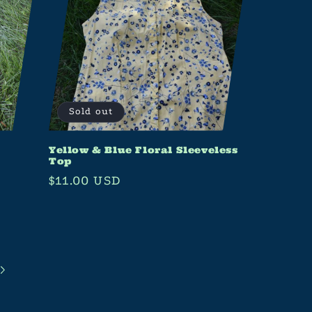
Sold out
Yellow & Blue Floral Sleeveless
Top
Regular
$11.00 USD
price