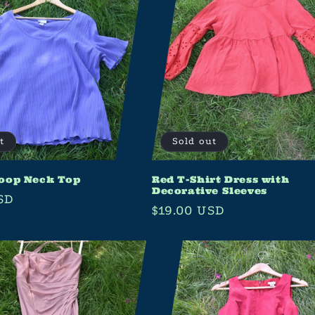
t
Sold out
oop Neck Top
Red T-Shirt Dress with
Decorative Sleeves
SD
Regular
$19.00 USD
price