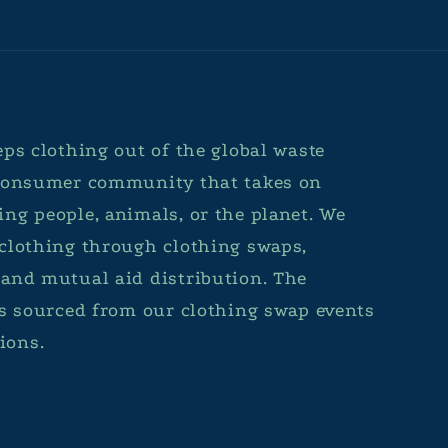
ps clothing out of the global waste
 consumer community that takes on
ng people, animals, or the planet. We
clothing through clothing swaps,
and mutual aid distribution. The
is sourced from our clothing swap events
ions.