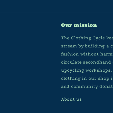
Our mission
The Clothing Cycle kee
stream by building a
fashion without harmi
circulate secondhand 
upcycling workshops, 
clothing in our shop 
and community donat
About us