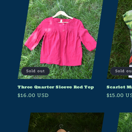
Sold out
Sold ou
Three Quarter Sleeve Red Top
Scarlet M
Regular
$16.00 USD
Regular
$15.00 U
price
price