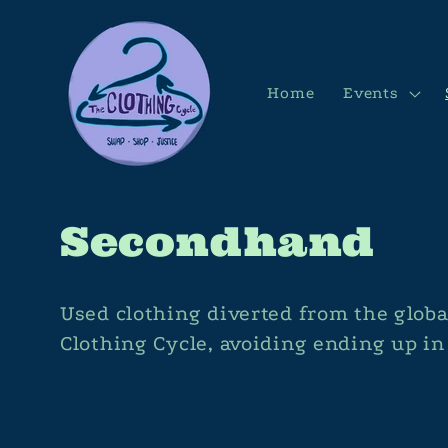
Skip to
content
Home
Events
C
Secondhand
o
Used clothing diverted from the glob
l
Clothing Cycle, avoiding ending up i
l