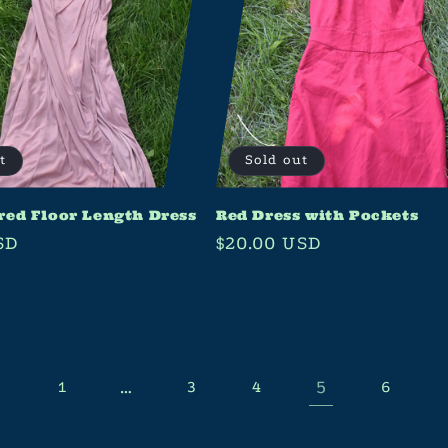
t
Sold out
red Floor Length Dress
Red Dress with Pockets
SD
Regular
$20.00 USD
price
…
5
1
3
4
6