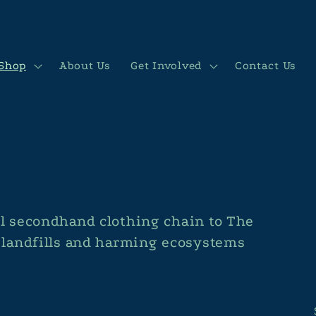
Shop
About Us
Get Involved
Contact Us
al secondhand clothing chain to The
n landfills and harming ecosystems