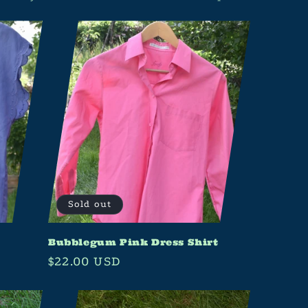
Sold out
Bubblegum Pink Dress Shirt
Regular
$22.00 USD
price