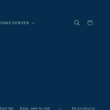
Cart
SWAP DENVER
Sort by:
84 products