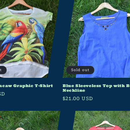
t
Sold out
acaw Graphic T-Shirt
Blue Sleeveless Top with 
Neckline
SD
Regular
$21.00 USD
price