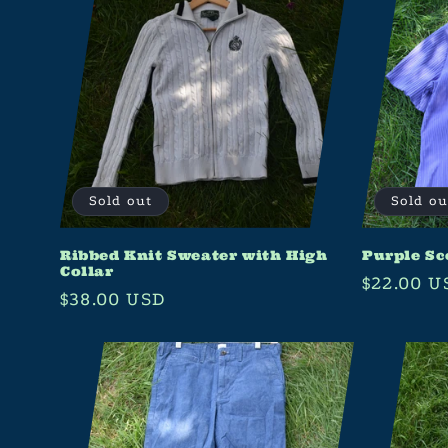
Sold out
Sold ou
Ribbed Knit Sweater with High
Purple Sc
Collar
Regular
$22.00 U
Regular
$38.00 USD
price
price