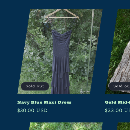
e
c
t
i
o
n
:
Sold out
Sold ou
Navy Blue Maxi Dress
Gold Mid-
Regular
$30.00 USD
Regular
$23.00 U
price
price